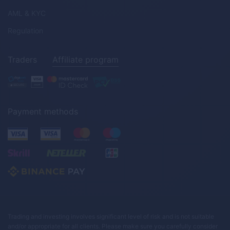
AML & KYC
Regulation
Traders
Affiliate program
Payment methods
Trading and investing involves significant level of risk and is not suitable
and/or appropriate for all clients. Please make sure you carefully consider