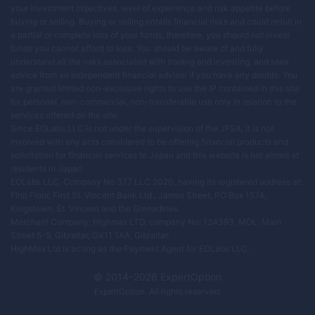
your investment objectives, level of experience and risk appetite before
buying or selling. Buying or selling entails financial risks and could result in
a partial or complete loss of your funds, therefore, you should not invest
funds you cannot afford to lose. You should be aware of and fully
understand all the risks associated with trading and investing, and seek
advice from an independent financial advisor if you have any doubts. You
are granted limited non-exclusive rights to use the IP contained in this site
for personal, non-commercial, non-transferable use only in relation to the
services offered on the site.
Since EOLabs LLC is not under the supervision of the JFSA, it is not
involved with any acts considered to be offering financial products and
solicitation for financial services to Japan and this website is not aimed at
residents in Japan.
EOLabs LLC, Company No 377 LLC 2020, having its registered address at:
First Floor, First St. Vincent Bank Ltd., James Street, PO Box 1574,
Kingstown, St. Vincent and the Grenadines.
Merchant Company: Highmax LTD, company No: 124393, MOL: Main
Street 5-9, Gibraltar, GX11 1AA, Gibraltar.
HighMax Ltd is acting as the Payment Agent for EOLabs LLC.
© 2014–
2026
ExpertOption
ExpertOption
. All rights reserved.