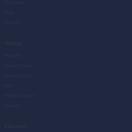
Free demo
Login
Register
Trading
Features
Account types
Social trading
FAQ
Islamic Account
Tutorials
Education