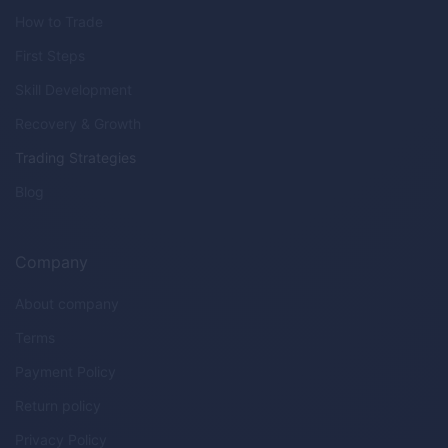
How to Trade
First Steps
Skill Development
Recovery & Growth
Trading Strategies
Blog
Company
About company
Terms
Payment Policy
Return policy
Privacy Policy