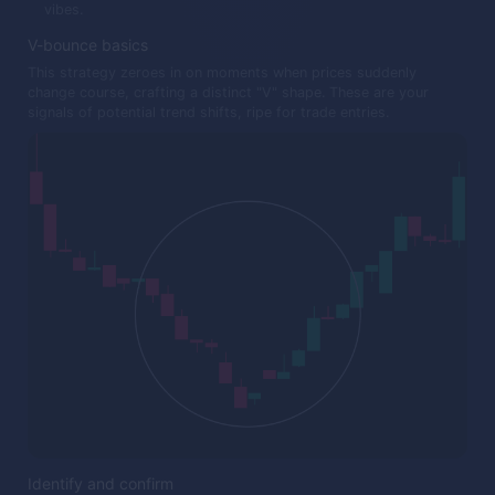
vibes.
V-bounce basics
This strategy zeroes in on moments when prices suddenly
change course, crafting a distinct "V" shape. These are your
signals of potential trend shifts, ripe for trade entries.
Identify and confirm