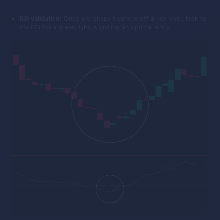
RSI validation:
Once a V-shape bounces off a key level, look to
the RSI for a green light, signaling an optimal entry.