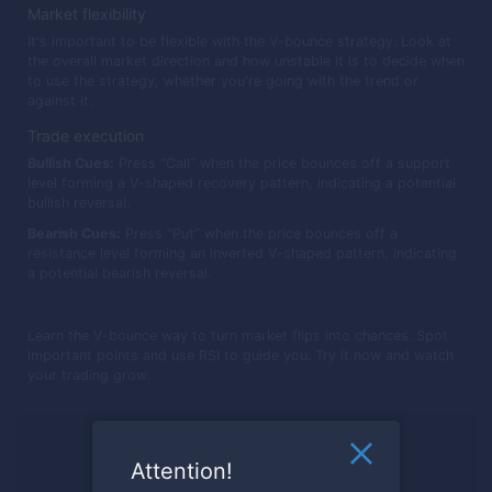
Market flexibility
It's important to be flexible with the V-bounce strategy. Look at
the overall market direction and how unstable it is to decide when
to use the strategy, whether you're going with the trend or
against it.
Trade execution
Bullish Cues:
Press “Call” when the price bounces off a support
level forming a V-shaped recovery pattern, indicating a potential
bullish reversal.
Bearish Cues:
Press “Put” when the price bounces off a
resistance level forming an inverted V-shaped pattern, indicating
a potential bearish reversal.
Learn the V-bounce way to turn market flips into chances. Spot
important points and use RSI to guide you. Try it now and watch
your trading grow.
Ready to trade?
Attention!
Register now