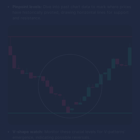
Pinpoint levels:
Dive into past chart data to mark where prices
have historically pivoted, drawing horizontal lines for support
and resistance.
V-shape watch:
Monitor these crucial levels for V-patterns'
emergence, indicating possible reversals.