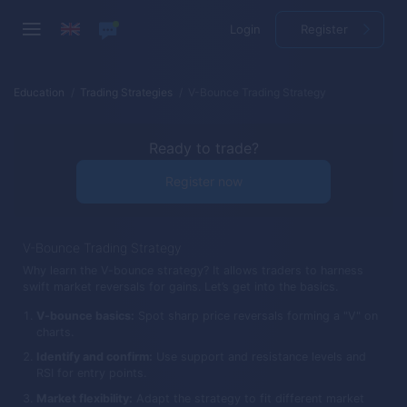
Login
Register
Education
Trading Strategies
V-Bounce Trading Strategy
Ready to trade?
Register now
V-Bounce Trading Strategy
Why learn the V-bounce strategy? It allows traders to harness
swift market reversals for gains. Let’s get into the basics.
V-bounce basics:
Spot sharp price reversals forming a "V" on
charts.
Identify and confirm:
Use support and resistance levels and
RSI for entry points.
Market flexibility:
Adapt the strategy to fit different market