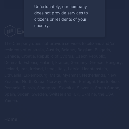
Unfortunately, our company
does not provide services to
citizens or residents of your
country.
The Company does not provide services to citizens and/or
residents of Australia, Austria, Belarus, Belgium, Bulgaria,
Canada, Croatia, Republic of Cyprus, Czech Republic,
Denmark, Estonia, Finland, France, Germany, Greece, Hungary,
Iceland, Iran, Ireland, Israel, Italy, Latvia, Liechtenstein,
Lithuania, Luxembourg, Malta, Myanmar, Netherlands, New
Zealand, North Korea, Norway, Poland, Portugal, Puerto Rico,
Romania, Russia, Singapore, Slovakia, Slovenia, South Sudan,
Spain, Sudan, Sweden, Switzerland, UK, Ukraine, the USA,
Yemen.
Home