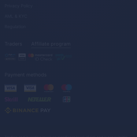
Privacy Policy
AML & KYC
Regulation
Traders
Affiliate program
Payment methods