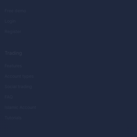
Free demo
Login
Register
Trading
Features
Account types
Social trading
FAQ
Islamic Account
Tutorials