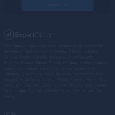
Register now
The Company does not provide services to citizens and/or
residents of Australia, Austria, Belarus, Belgium, Bulgaria,
Canada, Croatia, Republic of Cyprus, Czech Republic,
Denmark, Estonia, Finland, France, Germany, Greece, Hungary,
Iceland, Iran, Ireland, Israel, Italy, Latvia, Liechtenstein,
Lithuania, Luxembourg, Malta, Myanmar, Netherlands, New
Zealand, North Korea, Norway, Poland, Portugal, Puerto Rico,
Romania, Russia, Singapore, Slovakia, Slovenia, South Sudan,
Spain, Sudan, Sweden, Switzerland, UK, Ukraine, the USA,
Yemen.
Home