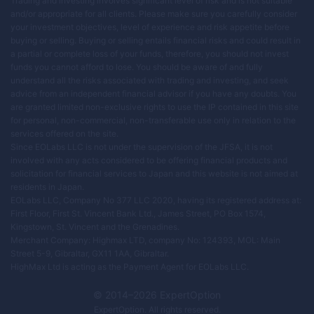
Trading and investing involves significant level of risk and is not suitable
and/or appropriate for all clients. Please make sure you carefully consider
your investment objectives, level of experience and risk appetite before
buying or selling. Buying or selling entails financial risks and could result in
a partial or complete loss of your funds, therefore, you should not invest
funds you cannot afford to lose. You should be aware of and fully
understand all the risks associated with trading and investing, and seek
advice from an independent financial advisor if you have any doubts. You
are granted limited non-exclusive rights to use the IP contained in this site
for personal, non-commercial, non-transferable use only in relation to the
services offered on the site.
Since EOLabs LLC is not under the supervision of the JFSA, it is not
involved with any acts considered to be offering financial products and
solicitation for financial services to Japan and this website is not aimed at
residents in Japan.
EOLabs LLC, Company No 377 LLC 2020, having its registered address at:
First Floor, First St. Vincent Bank Ltd., James Street, PO Box 1574,
Kingstown, St. Vincent and the Grenadines.
Merchant Company: Highmax LTD, company No: 124393, MOL: Main
Street 5-9, Gibraltar, GX11 1AA, Gibraltar.
HighMax Ltd is acting as the Payment Agent for EOLabs LLC.
© 2014–
2026
ExpertOption
ExpertOption
. All rights reserved.