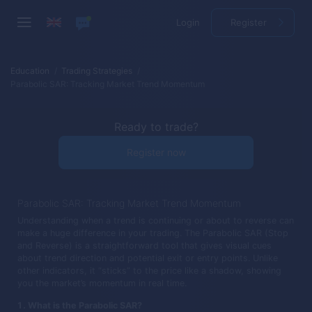
Login
Register
Education
Trading Strategies
Parabolic SAR: Tracking Market Trend Momentum
Ready to trade?
Register now
Parabolic SAR: Tracking Market Trend Momentum
Understanding when a trend is continuing or about to reverse can
make a huge difference in your trading. The Parabolic SAR (Stop
and Reverse) is a straightforward tool that gives visual cues
about trend direction and potential exit or entry points. Unlike
other indicators, it “sticks” to the price like a shadow, showing
you the market’s momentum in real time.
What is the Parabolic SAR?