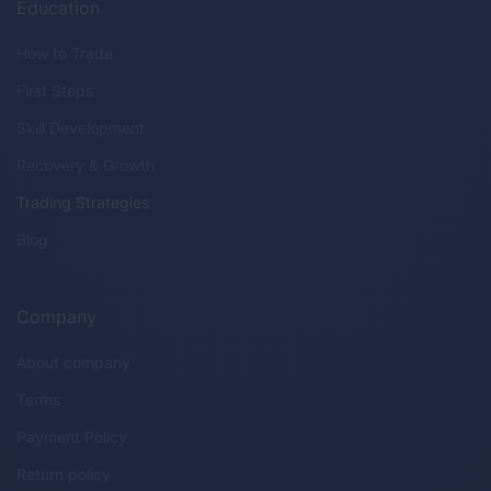
Education
How to Trade
First Steps
Skill Development
Recovery & Growth
Trading Strategies
Blog
Company
About company
Terms
Payment Policy
Return policy