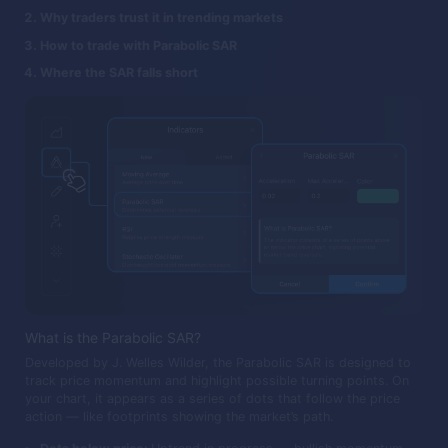
Why traders trust it in trending markets
How to trade with Parabolic SAR
Where the SAR falls short
What is the Parabolic SAR?
Developed by J. Welles Wilder, the Parabolic SAR is designed to
track price momentum and highlight possible turning points. On
your chart, it appears as a series of dots that follow the price
action — like footprints showing the market’s path.