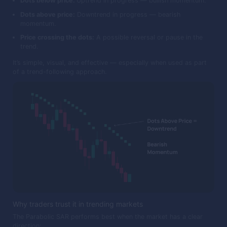
Dots below price:
Uptrend in progress — bullish momentum.
Dots above price:
Downtrend in progress — bearish
momentum.
Price crossing the dots:
A possible reversal or pause in the
trend.
It’s simple, visual, and effective — especially when used as part
of a trend-following approach.
Why traders trust it in trending markets
The Parabolic SAR performs best when the market has a clear
direction: