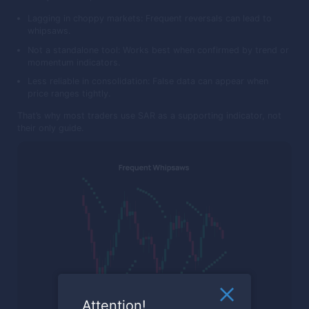
Lagging in choppy markets: Frequent reversals can lead to
whipsaws.
Not a standalone tool: Works best when confirmed by trend or
momentum indicators.
Less reliable in consolidation: False data can appear when
price ranges tightly.
That’s why most traders use SAR as a supporting indicator, not
their only guide.
Attention!