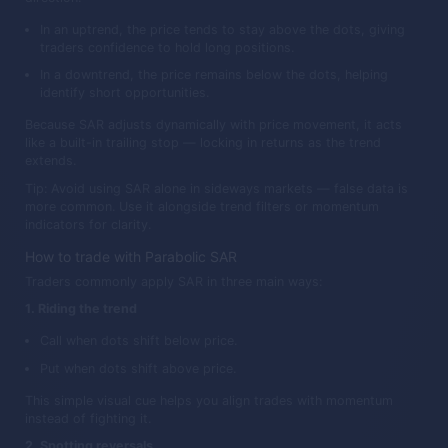
In an uptrend, the price tends to stay above the dots, giving
traders confidence to hold long positions.
In a downtrend, the price remains below the dots, helping
identify short opportunities.
Because SAR adjusts dynamically with price movement, it acts
like a built-in trailing stop — locking in returns as the trend
extends.
Tip: Avoid using SAR alone in sideways markets — false data is
more common. Use it alongside trend filters or momentum
indicators for clarity.
How to trade with Parabolic SAR
Traders commonly apply SAR in three main ways:
1. Riding the trend
Call when dots shift below price.
Put when dots shift above price.
This simple visual cue helps you align trades with momentum
instead of fighting it.
2. Spotting reversals