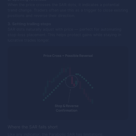
When the price crosses the SAR dots, it indicates a potential
trend change. Traders often use this as a trigger to close existing
positions and reverse their direction.
3. Setting trailing stops
SAR dots naturally adjust with price — perfect for automating
stop-loss placement. This helps protect gains while staying in
lucrative trades longer.
Where the SAR falls short
Like any indicator, the Parabolic SAR has limitations: