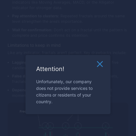
indicators like Moving Averages, MACD, or the Alligator
indicator for stronger data.
Pay attention to clusters:
Repeated fractals around the same
level strengthen the area’s importance.
Wait for confirmation:
Don’t act on a fractal until the pattern is
complete and price confirms its intention.
Limitations to keep in mind
Like any indicator, fractals aren’t perfect. Key drawbacks include:
Lagging nature:
A fractal can only be confirmed after five
Attention!
candles have formed.
False data in consolidation:
In sideways or noisy markets,
Unfortunately, our company
fractals appear frequently but often lack significance.
does not provide services to
Dependence on context:
Fractals show structure, not
citizens or residents of your
momentum — use them with trend filters for reliability.
country.