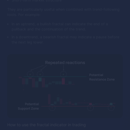
Short-term market structure
They are particularly useful when combined with trend-following
tools. For example:
In an uptrend, a bullish fractal can indicate the end of a
pullback and the continuation of the trend.
In a downtrend, a bearish fractal may indicate a pause before
the next leg lower.
How to use the fractal indicator in trading