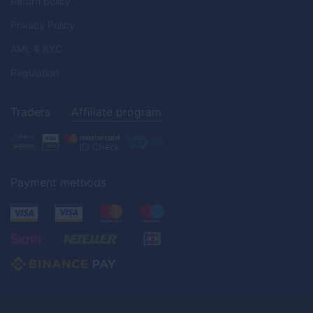
Return policy
Privacy Policy
AML & KYC
Regulation
Traders
Affiliate program
Payment methods