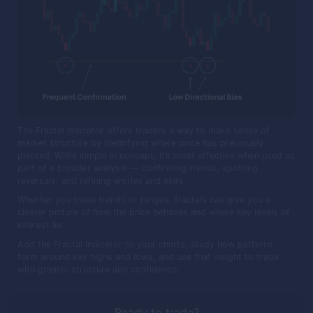
The Fractal Indicator offers traders a way to make sense of
market structure by identifying where price has previously
pivoted. While simple in concept, it’s most effective when used as
part of a broader analysis — confirming trends, spotting
reversals, and refining entries and exits.
Whether you trade trends or ranges, fractals can give you a
clearer picture of how the price behaves and where key levels of
interest lie.
Add the Fractal Indicator to your charts, study how patterns
form around key highs and lows, and use that insight to trade
with greater structure and confidence.
Ready to trade?