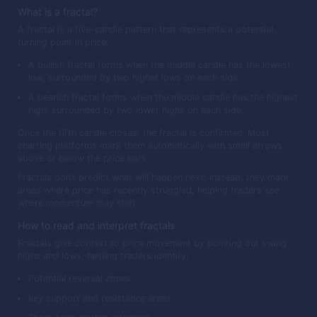
What is a fractal?
A fractal is a five-candle pattern that represents a potential
turning point in price:
A bullish fractal forms when the middle candle has the lowest
low, surrounded by two higher lows on each side.
A bearish fractal forms when the middle candle has the highest
high, surrounded by two lower highs on each side.
Once the fifth candle closes, the fractal is confirmed. Most
charting platforms mark them automatically with small arrows
above or below the price bars.
Fractals don’t predict what will happen next; instead, they mark
areas where price has recently struggled, helping traders see
where momentum may shift.
How to read and interpret fractals
Fractals give context to price movement by pointing out swing
highs and lows, helping traders identify:
Potential reversal zones
Key support and resistance areas