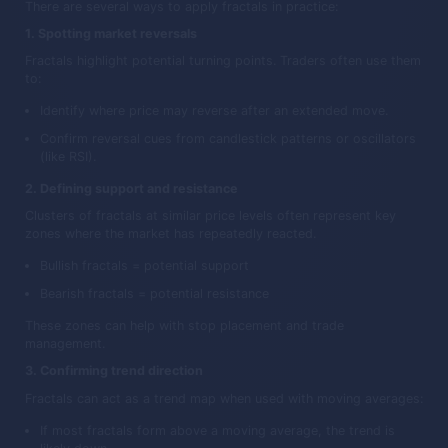
There are several ways to apply fractals in practice:
1. Spotting market reversals
Fractals highlight potential turning points. Traders often use them
to:
Identify where price may reverse after an extended move.
Confirm reversal cues from candlestick patterns or oscillators
(like RSI).
2. Defining support and resistance
Clusters of fractals at similar price levels often represent key
zones where the market has repeatedly reacted.
Bullish fractals = potential support
Bearish fractals = potential resistance
These zones can help with stop placement and trade
management.
3. Confirming trend direction
Fractals can act as a trend map when used with moving averages:
If most fractals form above a moving average, the trend is