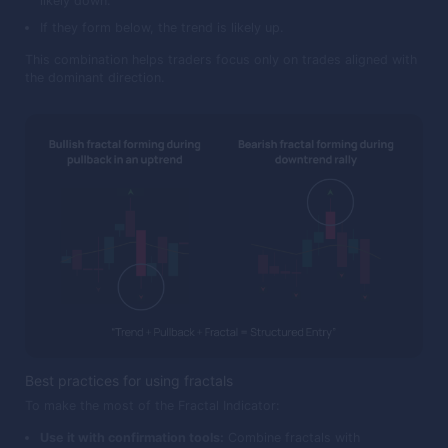
likely down.
If they form below, the trend is likely up.
This combination helps traders focus only on trades aligned with
the dominant direction.
Best practices for using fractals
To make the most of the Fractal Indicator:
Use it with confirmation tools:
Combine fractals with