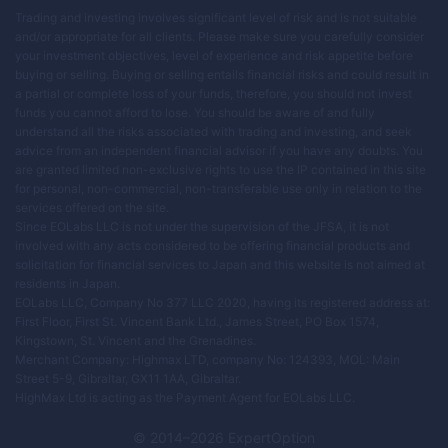
Trading and investing involves significant level of risk and is not suitable
and/or appropriate for all clients. Please make sure you carefully consider
your investment objectives, level of experience and risk appetite before
buying or selling. Buying or selling entails financial risks and could result in
a partial or complete loss of your funds, therefore, you should not invest
funds you cannot afford to lose. You should be aware of and fully
understand all the risks associated with trading and investing, and seek
advice from an independent financial advisor if you have any doubts. You
are granted limited non-exclusive rights to use the IP contained in this site
for personal, non-commercial, non-transferable use only in relation to the
services offered on the site.
Since EOLabs LLC is not under the supervision of the JFSA, it is not
involved with any acts considered to be offering financial products and
solicitation for financial services to Japan and this website is not aimed at
residents in Japan.
EOLabs LLC, Company No 377 LLC 2020, having its registered address at:
First Floor, First St. Vincent Bank Ltd., James Street, PO Box 1574,
Kingstown, St. Vincent and the Grenadines.
Merchant Company: Highmax LTD, company No: 124393, MOL: Main
Street 5-9, Gibraltar, GX11 1AA, Gibraltar.
HighMax Ltd is acting as the Payment Agent for EOLabs LLC.
© 2014–
2026
ExpertOption