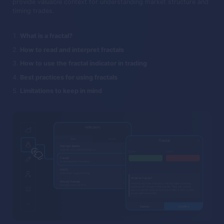
provide valuable context for understanding market structure and
timing trades.
What is a fractal?
How to read and interpret fractals
How to use the fractal indicator in trading
Best practices for using fractals
Limitations to keep in mind