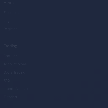
Home
Free demo
Login
Register
Trading
Features
Account types
Social trading
FAQ
Islamic Account
Tutorials