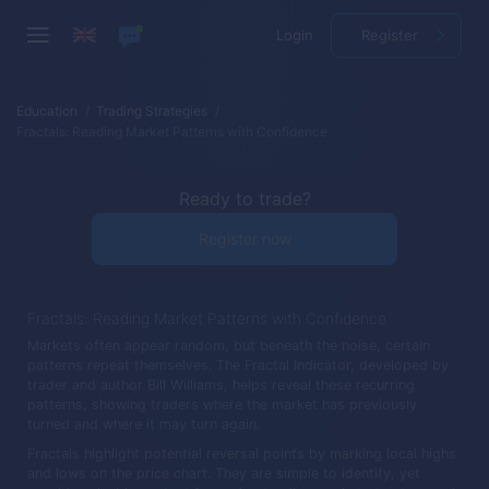
Login
Register
Education
Trading Strategies
Fractals: Reading Market Patterns with Confidence
Ready to trade?
Register now
Fractals: Reading Market Patterns with Confidence
Markets often appear random, but beneath the noise, certain
patterns repeat themselves. The Fractal Indicator, developed by
trader and author Bill Williams, helps reveal these recurring
patterns, showing traders where the market has previously
turned and where it may turn again.
Fractals highlight potential reversal points by marking local highs
and lows on the price chart. They are simple to identify, yet