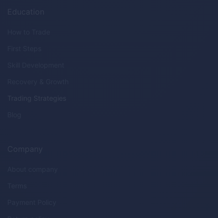
Education
How to Trade
First Steps
Skill Development
Recovery & Growth
Trading Strategies
Blog
Company
About company
Terms
Payment Policy