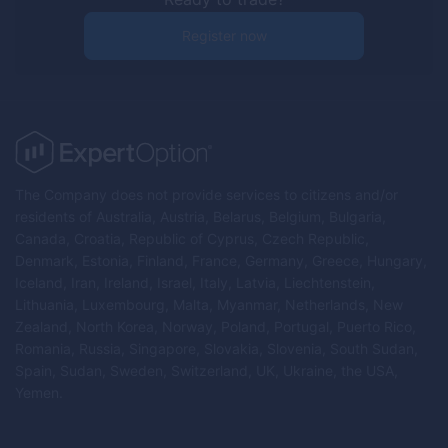
Register now
The Company does not provide services to citizens and/or
residents of Australia, Austria, Belarus, Belgium, Bulgaria,
Canada, Croatia, Republic of Cyprus, Czech Republic,
Denmark, Estonia, Finland, France, Germany, Greece, Hungary,
Iceland, Iran, Ireland, Israel, Italy, Latvia, Liechtenstein,
Lithuania, Luxembourg, Malta, Myanmar, Netherlands, New
Zealand, North Korea, Norway, Poland, Portugal, Puerto Rico,
Romania, Russia, Singapore, Slovakia, Slovenia, South Sudan,
Spain, Sudan, Sweden, Switzerland, UK, Ukraine, the USA,
Yemen.