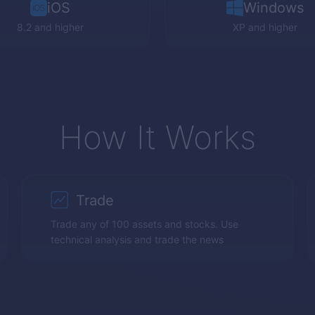
iOS
Windows
8.2 and higher
XP
and higher
How It Works
Trade
Trade any of 100 assets and stocks. Use
technical analysis and trade the news