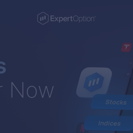
s
r Now