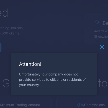
ed
Be
trading industry.
Award wi
,000 clients.
Shenzhe
Attention!
Unfortunately, our company does not
Global Trading Platf
provide services to citizens or residents of
your country.
0%
Minimum Trading Amount
Commissions