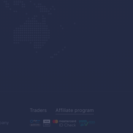
Traders
Affiliate program
pany