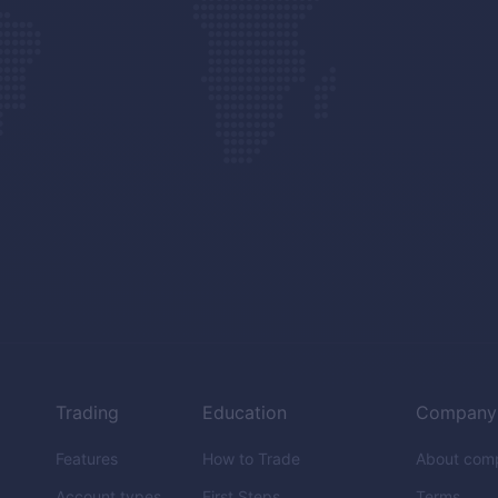
Trading
Education
Company
Features
How to Trade
About com
Account types
First Steps
Terms