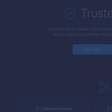
Trust
ExpertOption
is a leader in the online 
We are trusted by more than 70,000
See more
$10
$1
Minimum Deposit