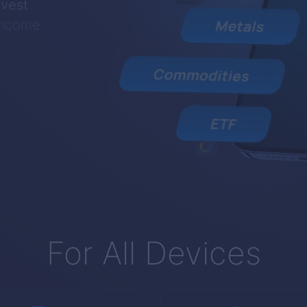
nvest
 income
For All Devices