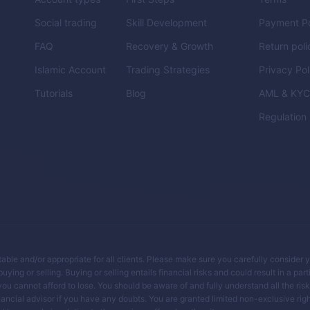
Social trading
Skill Development
Payment Po
FAQ
Recovery & Growth
Return poli
Islamic Account
Trading Strategies
Privacy Pol
Tutorials
Blog
AML & KY
Regulation
itable and/or appropriate for all clients. Please make sure you carefully consider 
ing or selling. Buying or selling entails financial risks and could result in a parti
you cannot afford to lose. You should be aware of and fully understand all the ris
ancial advisor if you have any doubts. You are granted limited non-exclusive righ