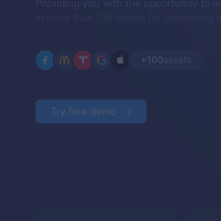
Providing you with the opportunity to i
in more than 100 assets for continuous
+100
assets
Try free demo