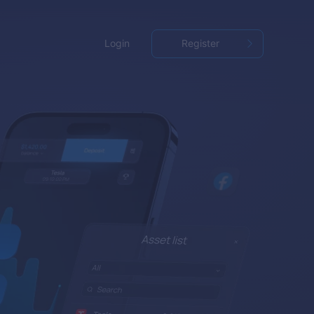
Login
Register