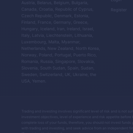
Austria, Belarus, Belgium, Bulgaria,
Canada, Croatia, Republic of Cyprus,
Register
Czech Republic, Denmark, Estonia,
Finland, France, Germany, Greece,
Hungary, Iceland, Iran, Ireland, Israel,
Italy, Latvia, Liechtenstein, Lithuania,
Luxembourg, Malta, Myanmar,
Netherlands, New Zealand, North Korea,
Norway, Poland, Portugal, Puerto Rico,
Romania, Russia, Singapore, Slovakia,
Slovenia, South Sudan, Spain, Sudan,
Sweden, Switzerland, UK, Ukraine, the
USA, Yemen.
Trading and investing involves significant level of risk and is not su
investment objectives, level of experience and risk appetite before buy
complete loss of your funds, therefore, you should not invest funds 
with trading and investing, and seek advice from an independent fin