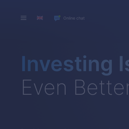
Online chat
Investing I
Even Bette