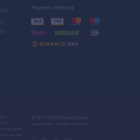
Payment methods
licy
cy
icy
C
your
© 2014–
2026
ExpertOption
al or
ExpertOption
. All rights reserved.
ks associated
ts to use the