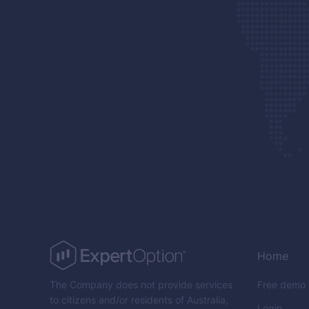
Home
The Company does not provide services
Free demo
to citizens and/or residents of Australia,
Login