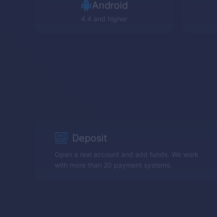
Android
4.4 and higher
Deposit
Open a real account and add funds. We work
with more than 20 payment systems.