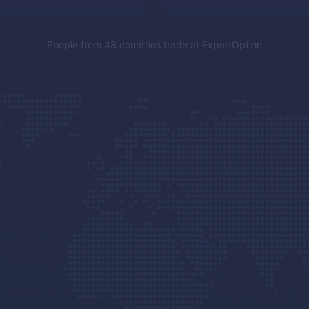
People from 48 countries trade at
ExpertOption