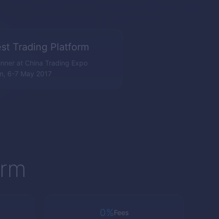
st Trading Platform
nner at China Trading Expo
n, 6-7 May 2017
orm
0%
Fees