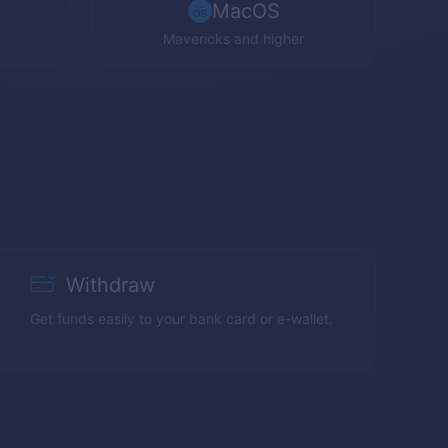
MacOS
Mavericks and higher
Withdraw
Get funds easily to your bank card or e-wallet.