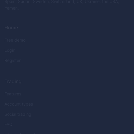
Spain, Sudan, Sweden, Switzerland, UK, Ukraine, the USA,
Yemen.
Home
Free demo
Login
Register
Trading
Features
Account types
Social trading
FAQ