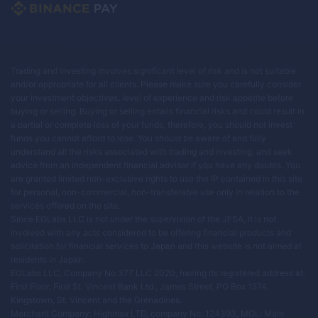
Trading and investing involves significant level of risk and is not suitable
and/or appropriate for all clients. Please make sure you carefully consider
your investment objectives, level of experience and risk appetite before
buying or selling. Buying or selling entails financial risks and could result in
a partial or complete loss of your funds, therefore, you should not invest
funds you cannot afford to lose. You should be aware of and fully
understand all the risks associated with trading and investing, and seek
advice from an independent financial advisor if you have any doubts. You
are granted limited non-exclusive rights to use the IP contained in this site
for personal, non-commercial, non-transferable use only in relation to the
services offered on the site.
Since EOLabs LLC is not under the supervision of the JFSA, it is not
involved with any acts considered to be offering financial products and
solicitation for financial services to Japan and this website is not aimed at
residents in Japan.
EOLabs LLC, Company No 377 LLC 2020, having its registered address at:
First Floor, First St. Vincent Bank Ltd., James Street, PO Box 1574,
Kingstown, St. Vincent and the Grenadines.
Merchant Company: Highmax LTD, company No: 124393, MOL: Main