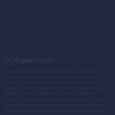
The Company does not provide services to citizens and/or
residents of Australia, Austria, Belarus, Belgium, Bulgaria,
Canada, Croatia, Republic of Cyprus, Czech Republic,
Denmark, Estonia, Finland, France, Germany, Greece, Hungary,
Iceland, Iran, Ireland, Israel, Italy, Latvia, Liechtenstein,
Lithuania, Luxembourg, Malta, Myanmar, Netherlands, New
Zealand, North Korea, Norway, Poland, Portugal, Puerto Rico,
Romania, Russia, Singapore, Slovakia, Slovenia, South Sudan,