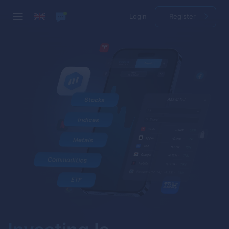
Login
Register