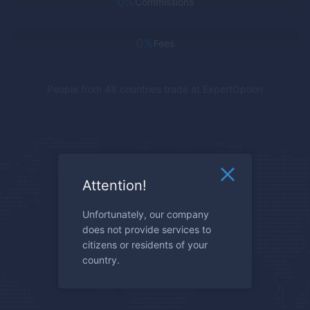
0%
Commissions
0%
Fees
People from 48 countries trade at
ExpertOption
Attention!
Unfortunately, our company
does not provide services to
citizens or residents of your
country.