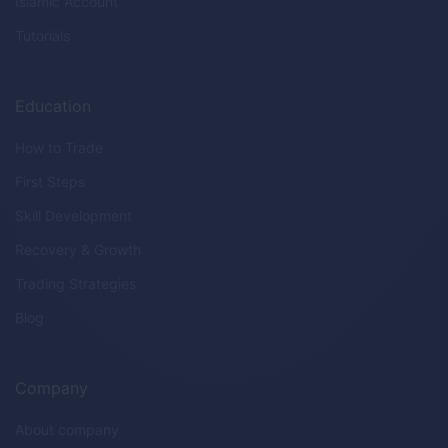
Islamic Account
Tutorials
Education
How to Trade
First Steps
Skill Development
Recovery & Growth
Trading Strategies
Blog
Company
About company