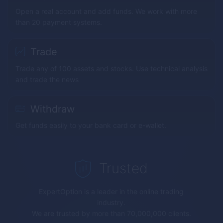
Open a real account and add funds. We work with more
than 20 payment systems.
Trade
Trade any of 100 assets and stocks. Use technical analysis
and trade the news
Withdraw
Get funds easily to your bank card or e-wallet.
Trusted
ExpertOption
is a leader in the online trading
industry.
We are trusted by more than 70,000,000 clients.