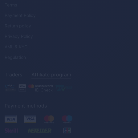
Terms
Payment Policy
Return policy
Privacy Policy
AML & KYC
Regulation
Traders
Affiliate program
Payment methods