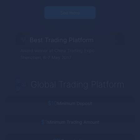
See more
Best Trading Platform
Award winner at China Trading Expo
Shenzhen, 6-7 May 2017
Global Trading Platform
$10
Minimum Deposit
$1
Minimum Trading Amount