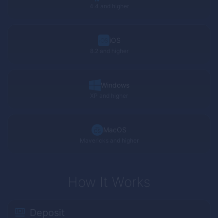
4.4 and higher
iOS
8.2 and higher
Windows
XP
and higher
MacOS
Mavericks and higher
How It Works
Deposit