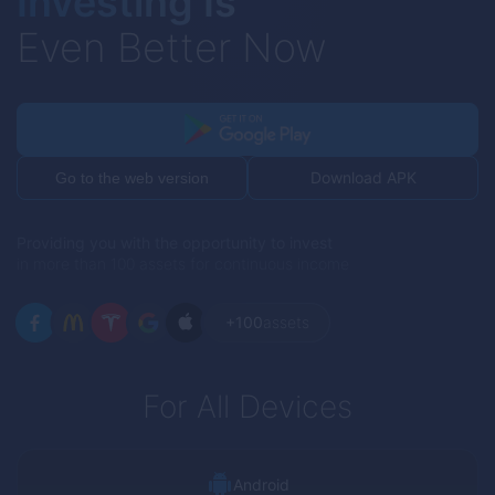
Investing Is
Even Better Now
Download APK
Go to the web version
Providing you with the opportunity to invest
in more than 100 assets for continuous income
+100
assets
For All Devices
Android