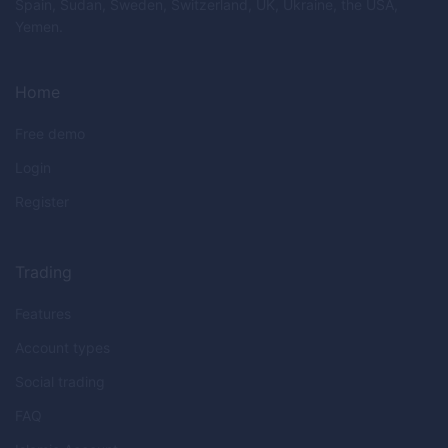
Spain, Sudan, Sweden, Switzerland, UK, Ukraine, the USA,
Yemen.
Home
Free demo
Login
Register
Trading
Features
Account types
Social trading
FAQ