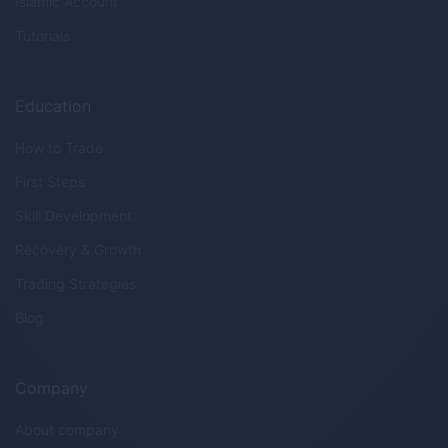
Islamic Account
Tutorials
Education
How to Trade
First Steps
Skill Development
Recovery & Growth
Trading Strategies
Blog
Company
About company