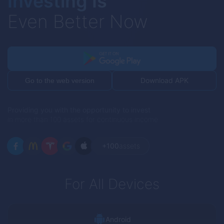
Investing Is
Even Better Now
Download APK
Go to the web version
Providing you with the opportunity to invest
in more than 100 assets for continuous income
+100
assets
For All Devices
Android