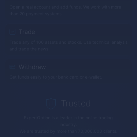
Open a real account and add funds. We work with more
than 20 payment systems.
Trade
Trade any of 100 assets and stocks. Use technical analysis
and trade the news
Withdraw
Get funds easily to your bank card or e-wallet.
Trusted
ExpertOption
is a leader in the online trading
industry.
We are trusted by more than 70,000,000 clients.