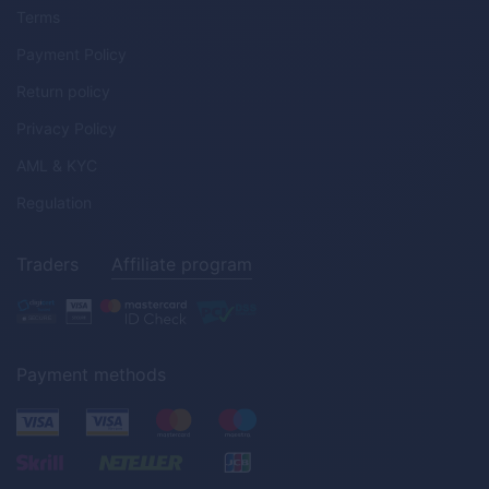
Terms
Payment Policy
Return policy
Privacy Policy
AML & KYC
Regulation
Traders
Affiliate program
Payment methods