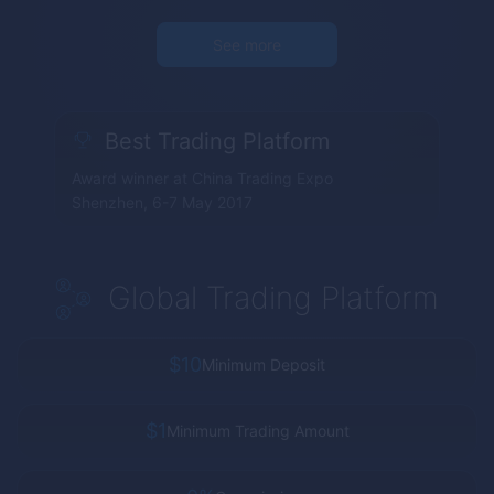
See more
Best Trading Platform
Award winner at China Trading Expo
Shenzhen, 6-7 May 2017
Global Trading Platform
$10
Minimum Deposit
$1
Minimum Trading Amount