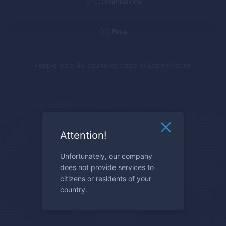
0%
Commissions
0%
Fees
People from 48 countries trade at
ExpertOption
Attention!
Unfortunately, our company
does not provide services to
citizens or residents of your
country.