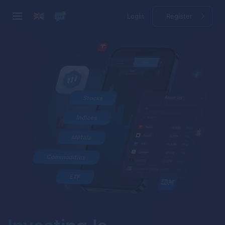
Login
Register