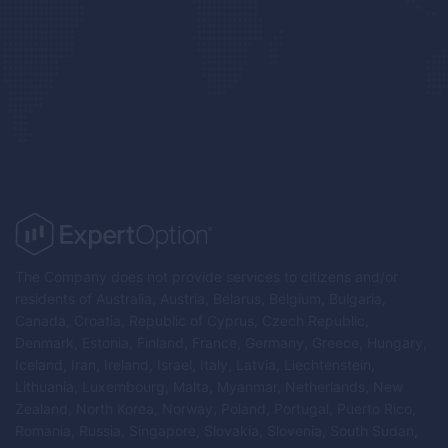
The Company does not provide services to citizens and/or
residents of Australia, Austria, Belarus, Belgium, Bulgaria,
Canada, Croatia, Republic of Cyprus, Czech Republic,
Denmark, Estonia, Finland, France, Germany, Greece, Hungary,
Iceland, Iran, Ireland, Israel, Italy, Latvia, Liechtenstein,
Lithuania, Luxembourg, Malta, Myanmar, Netherlands, New
Zealand, North Korea, Norway, Poland, Portugal, Puerto Rico,
Romania, Russia, Singapore, Slovakia, Slovenia, South Sudan,