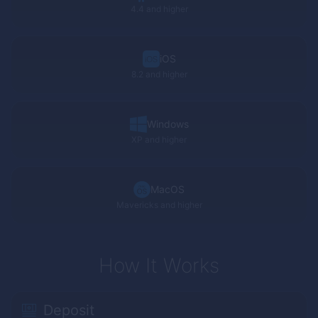
4.4 and higher
iOS
8.2 and higher
Windows
XP
and higher
MacOS
Mavericks and higher
How It Works
Deposit