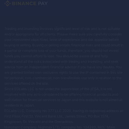
Trading and investing involves significant level of risk and is not suitable
and/or appropriate for all clients. Please make sure you carefully consider
your investment objectives, level of experience and risk appetite before
buying or selling. Buying or selling entails financial risks and could result in
a partial or complete loss of your funds, therefore, you should not invest
funds you cannot afford to lose. You should be aware of and fully
understand all the risks associated with trading and investing, and seek
advice from an independent financial advisor if you have any doubts. You
are granted limited non-exclusive rights to use the IP contained in this site
for personal, non-commercial, non-transferable use only in relation to the
services offered on the site.
Since EOLabs LLC is not under the supervision of the JFSA, it is not
involved with any acts considered to be offering financial products and
solicitation for financial services to Japan and this website is not aimed at
residents in Japan.
EOLabs LLC, Company No 377 LLC 2020, having its registered address at:
First Floor, First St. Vincent Bank Ltd., James Street, PO Box 1574,
Kingstown, St. Vincent and the Grenadines.
Merchant Company: Highmax LTD, company No: 124393, MOL: Main