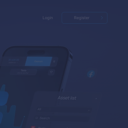
Login
Register