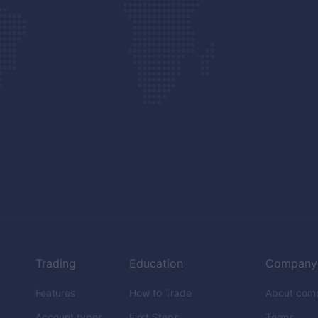
Trading
Education
Company
Features
How to Trade
About com
Account types
First Steps
Terms