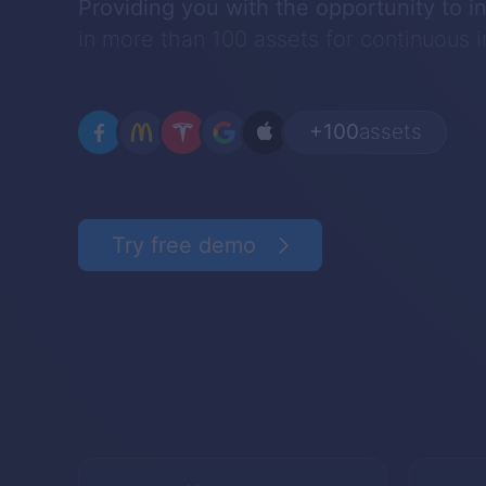
Providing you with the opportunity to i
in more than 100 assets for continuous
+100
assets
Try free demo