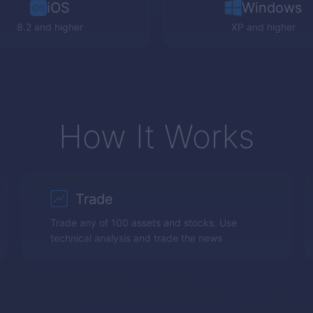
iOS
Windows
8.2 and higher
XP
and higher
How It Works
Trade
Trade any of 100 assets and stocks. Use
technical analysis and trade the news