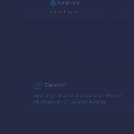
Android
4.4 and higher
Deposit
Open a real account and add funds. We work
with more than 20 payment systems.