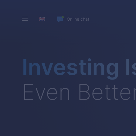
Online chat
Investing I
Even Bette