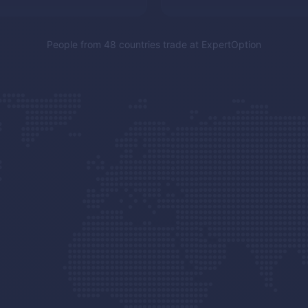
People from 48 countries trade at
ExpertOption