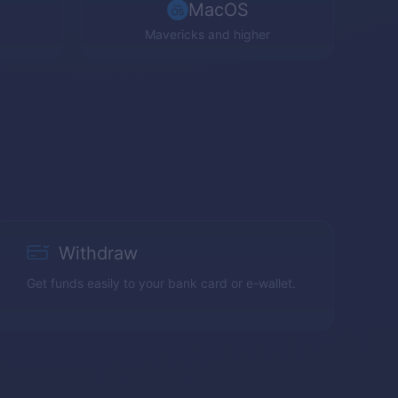
MacOS
Mavericks and higher
Withdraw
Get funds easily to your bank card or e-wallet.