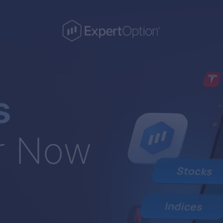
s
r Now