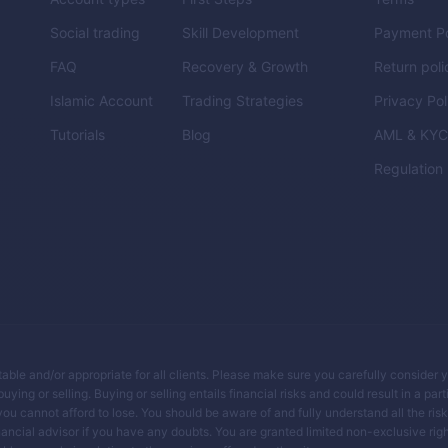
Social trading
Skill Development
Payment Po
FAQ
Recovery & Growth
Return poli
Islamic Account
Trading Strategies
Privacy Pol
Tutorials
Blog
AML & KY
Regulation
itable and/or appropriate for all clients. Please make sure you carefully consider 
ing or selling. Buying or selling entails financial risks and could result in a parti
you cannot afford to lose. You should be aware of and fully understand all the ris
ancial advisor if you have any doubts. You are granted limited non-exclusive righ