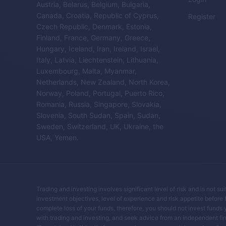
Austria, Belarus, Belgium, Bulgaria,
Canada, Croatia, Republic of Cyprus,
Register
Czech Republic, Denmark, Estonia,
Finland, France, Germany, Greece,
Hungary, Iceland, Iran, Ireland, Israel,
Italy, Latvia, Liechtenstein, Lithuania,
Luxembourg, Malta, Myanmar,
Netherlands, New Zealand, North Korea,
Norway, Poland, Portugal, Puerto Rico,
Romania, Russia, Singapore, Slovakia,
Slovenia, South Sudan, Spain, Sudan,
Sweden, Switzerland, UK, Ukraine, the
USA, Yemen.
Trading and investing involves significant level of risk and is not su
investment objectives, level of experience and risk appetite before buy
complete loss of your funds, therefore, you should not invest funds 
with trading and investing, and seek advice from an independent fin