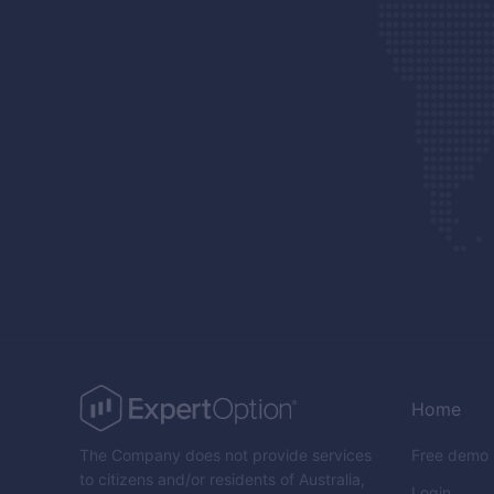
Home
The Company does not provide services
Free demo
to citizens and/or residents of Australia,
Login