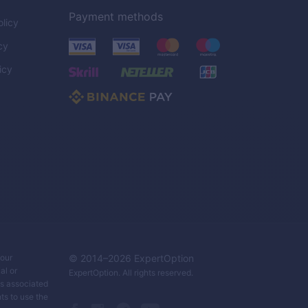
Payment methods
licy
cy
icy
C
your
© 2014–
2026
ExpertOption
al or
ExpertOption
. All rights reserved.
ks associated
ts to use the