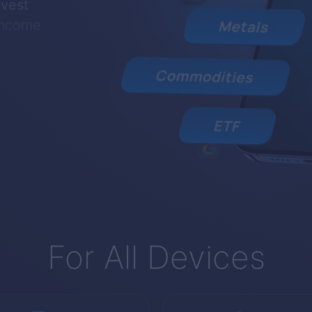
nvest
 income
For All Devices