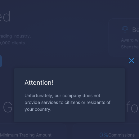
ed
Be
trading industry.
Award wi
,000 clients.
Shenzhe
Attention!
Unfortunately, our company does not
Global Trading Platf
provide services to citizens or residents of
your country.
0%
Minimum Trading Amount
Commissions