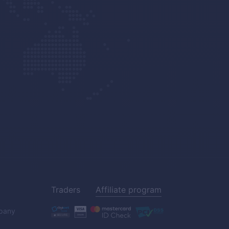
Traders
Affiliate program
pany