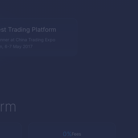
st Trading Platform
nner at China Trading Expo
n, 6-7 May 2017
orm
0%
Fees