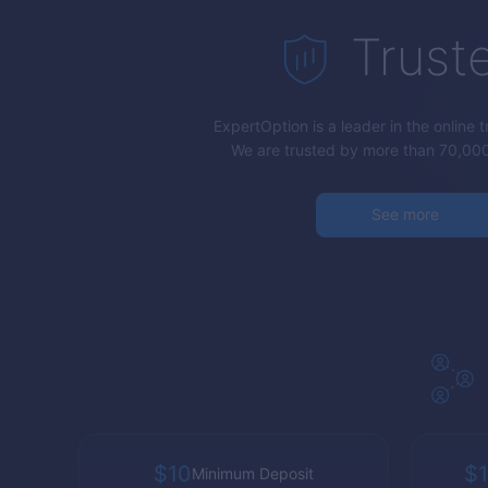
Trust
ExpertOption
is a leader in the online 
We are trusted by more than 70,000
See more
$10
$1
Minimum Deposit