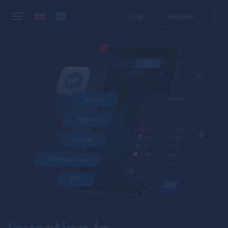
Login
Register