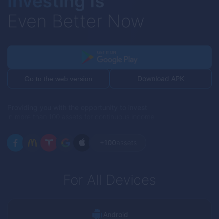
Investing Is
Even Better Now
Download APK
Go to the web version
Providing you with the opportunity to invest
in more than 100 assets for continuous income
+100
assets
For All Devices
Android