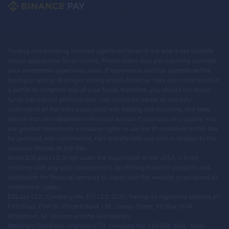
Trading and investing involves significant level of risk and is not suitable
and/or appropriate for all clients. Please make sure you carefully consider
your investment objectives, level of experience and risk appetite before
buying or selling. Buying or selling entails financial risks and could result in
a partial or complete loss of your funds, therefore, you should not invest
funds you cannot afford to lose. You should be aware of and fully
understand all the risks associated with trading and investing, and seek
advice from an independent financial advisor if you have any doubts. You
are granted limited non-exclusive rights to use the IP contained in this site
for personal, non-commercial, non-transferable use only in relation to the
services offered on the site.
Since EOLabs LLC is not under the supervision of the JFSA, it is not
involved with any acts considered to be offering financial products and
solicitation for financial services to Japan and this website is not aimed at
residents in Japan.
EOLabs LLC, Company No 377 LLC 2020, having its registered address at:
First Floor, First St. Vincent Bank Ltd., James Street, PO Box 1574,
Kingstown, St. Vincent and the Grenadines.
Merchant Company: Highmax LTD, company No: 124393, MOL: Main