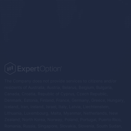
The Company does not provide services to citizens and/or
residents of Australia, Austria, Belarus, Belgium, Bulgaria,
Canada, Croatia, Republic of Cyprus, Czech Republic,
Denmark, Estonia, Finland, France, Germany, Greece, Hungary,
Iceland, Iran, Ireland, Israel, Italy, Latvia, Liechtenstein,
Lithuania, Luxembourg, Malta, Myanmar, Netherlands, New
Zealand, North Korea, Norway, Poland, Portugal, Puerto Rico,
Romania, Russia, Singapore, Slovakia, Slovenia, South Sudan,