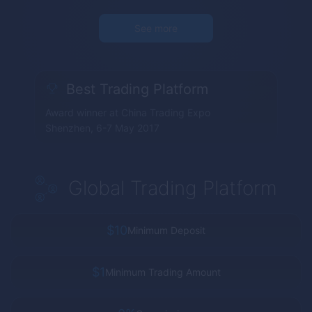
See more
Best Trading Platform
Award winner at China Trading Expo
Shenzhen, 6-7 May 2017
Global Trading Platform
$10
Minimum Deposit
$1
Minimum Trading Amount