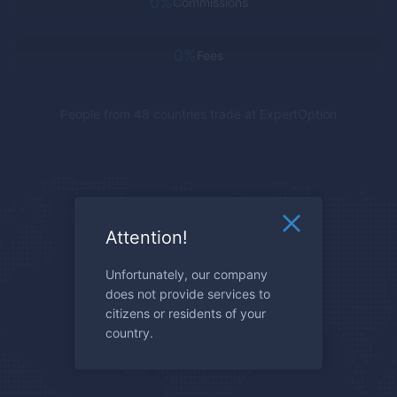
0%
Commissions
0%
Fees
People from 48 countries trade at
ExpertOption
Attention!
Unfortunately, our company
does not provide services to
citizens or residents of your
country.