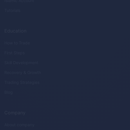
Islamic Account
Tutorials
Education
How to Trade
First Steps
Skill Development
Recovery & Growth
Trading Strategies
Blog
Company
About company