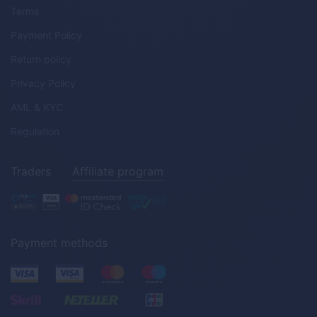
Terms
Payment Policy
Return policy
Privacy Policy
AML & KYC
Regulation
Traders
Affiliate program
Payment methods