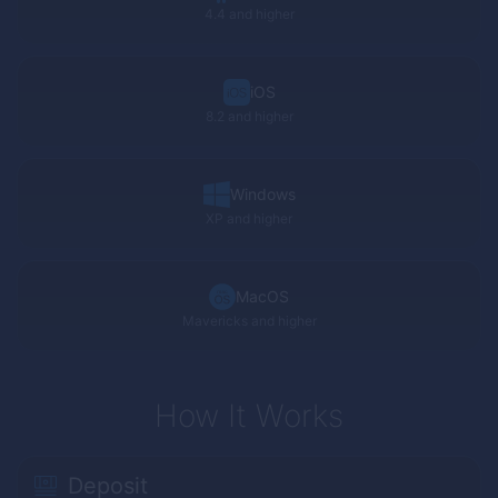
4.4 and higher
iOS
8.2 and higher
Windows
XP
and higher
MacOS
Mavericks and higher
How It Works
Deposit