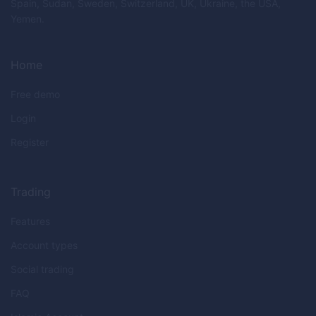
Spain, Sudan, Sweden, Switzerland, UK, Ukraine, the USA,
Yemen.
Home
Free demo
Login
Register
Trading
Features
Account types
Social trading
FAQ