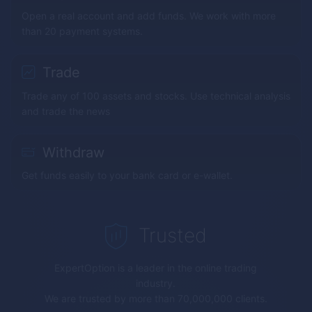
Open a real account and add funds. We work with more
than 20 payment systems.
Trade
Trade any of 100 assets and stocks. Use technical analysis
and trade the news
Withdraw
Get funds easily to your bank card or e-wallet.
Trusted
ExpertOption
is a leader in the online trading
industry.
We are trusted by more than 70,000,000 clients.