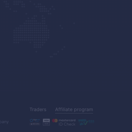
Traders
Affiliate program
pany