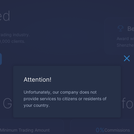
ed
Be
trading industry.
Award wi
,000 clients.
Shenzhe
Attention!
Unfortunately, our company does not
Global Trading Platf
provide services to citizens or residents of
your country.
0%
Minimum Trading Amount
Commissions