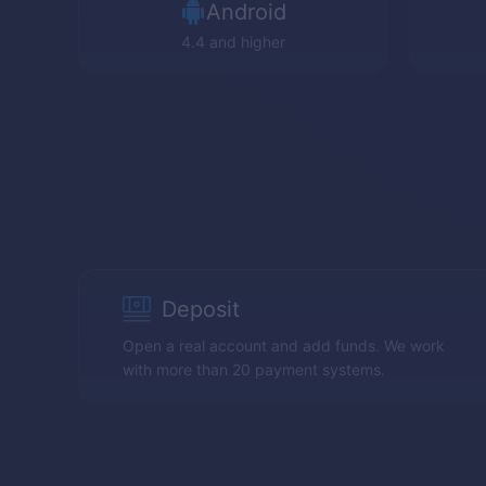
Android
4.4 and higher
Deposit
Open a real account and add funds. We work
with more than 20 payment systems.