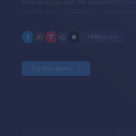
Providing you with the opportunity to i
in more than 100 assets for continuous
+100
assets
Try free demo