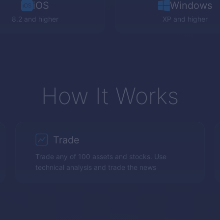
iOS
Windows
8.2 and higher
XP
and higher
How It Works
Trade
Trade any of 100 assets and stocks. Use
technical analysis and trade the news