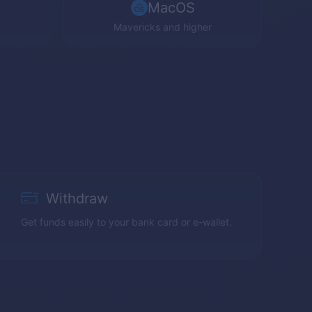
MacOS
Mavericks and higher
Withdraw
Get funds easily to your bank card or e-wallet.