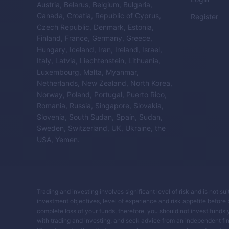
Austria, Belarus, Belgium, Bulgaria,
Canada, Croatia, Republic of Cyprus,
Register
Czech Republic, Denmark, Estonia,
Finland, France, Germany, Greece,
Hungary, Iceland, Iran, Ireland, Israel,
Italy, Latvia, Liechtenstein, Lithuania,
Luxembourg, Malta, Myanmar,
Netherlands, New Zealand, North Korea,
Norway, Poland, Portugal, Puerto Rico,
Romania, Russia, Singapore, Slovakia,
Slovenia, South Sudan, Spain, Sudan,
Sweden, Switzerland, UK, Ukraine, the
USA, Yemen.
Trading and investing involves significant level of risk and is not su
investment objectives, level of experience and risk appetite before buy
complete loss of your funds, therefore, you should not invest funds 
with trading and investing, and seek advice from an independent fin