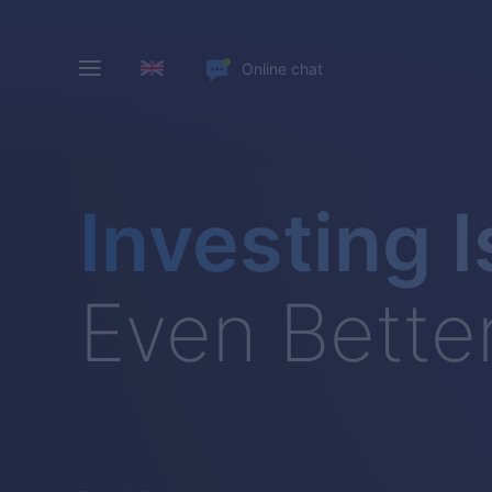
Online chat
Investing I
Even Bette