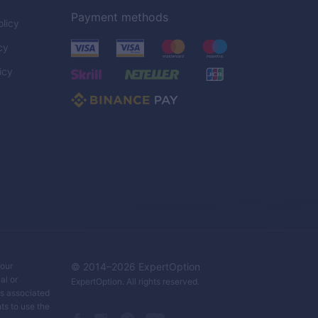
Payment methods
licy
cy
icy
C
your
© 2014–
2026
ExpertOption
al or
ExpertOption
. All rights reserved.
ks associated
ts to use the