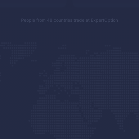
People from 48 countries trade at
ExpertOption