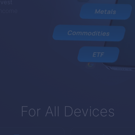
nvest
 income
For All Devices