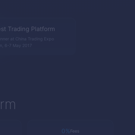
st Trading Platform
nner at China Trading Expo
n, 6-7 May 2017
orm
0%
Fees