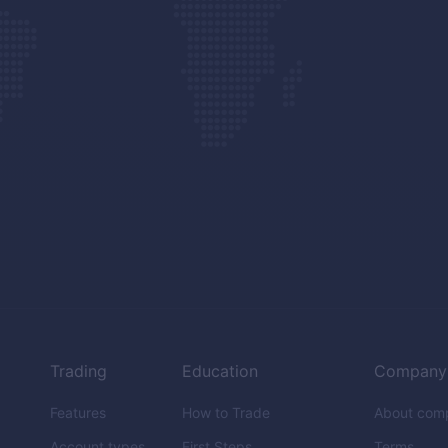
Trading
Education
Company
Features
How to Trade
About com
Account types
First Steps
Terms