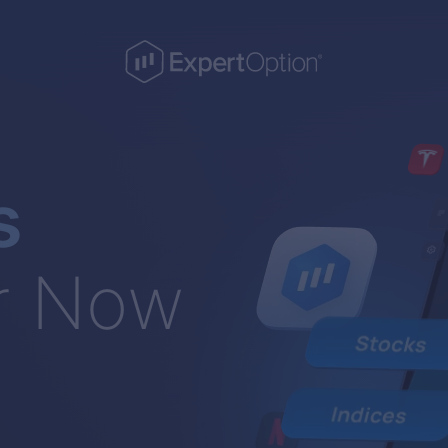
s
r Now