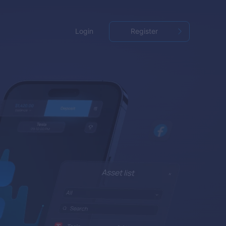
Login
Register