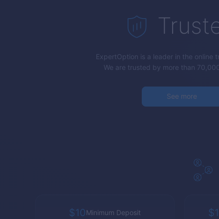
Trust
ExpertOption
is a leader in the online 
We are trusted by more than 70,000
See more
$10
$1
Minimum Deposit