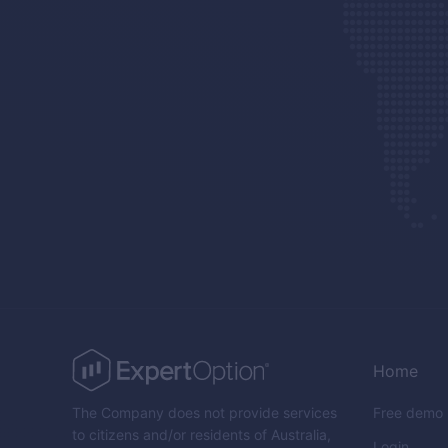
Home
The Company does not provide services
Free demo
to citizens and/or residents of Australia,
Login