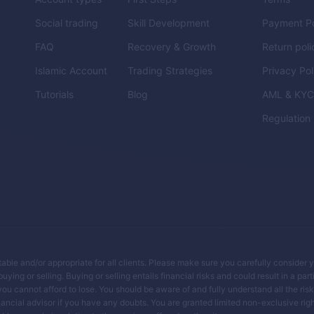
Social trading
Skill Development
Payment Po
FAQ
Recovery & Growth
Return poli
Islamic Account
Trading Strategies
Privacy Pol
Tutorials
Blog
AML & KY
Regulation
itable and/or appropriate for all clients. Please make sure you carefully consider 
ing or selling. Buying or selling entails financial risks and could result in a parti
you cannot afford to lose. You should be aware of and fully understand all the ris
ancial advisor if you have any doubts. You are granted limited non-exclusive righ