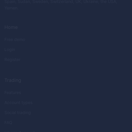
Spain, Sudan, Sweden, Switzerland, UK, Ukraine, the USA,
Yemen.
Home
Free demo
Login
Register
Trading
Features
Account types
Social trading
FAQ