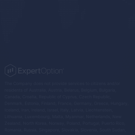
The Company does not provide services to citizens and/or
residents of Australia, Austria, Belarus, Belgium, Bulgaria,
Canada, Croatia, Republic of Cyprus, Czech Republic,
Denmark, Estonia, Finland, France, Germany, Greece, Hungary,
Iceland, Iran, Ireland, Israel, Italy, Latvia, Liechtenstein,
Lithuania, Luxembourg, Malta, Myanmar, Netherlands, New
Zealand, North Korea, Norway, Poland, Portugal, Puerto Rico,
Romania, Russia, Singapore, Slovakia, Slovenia, South Sudan,