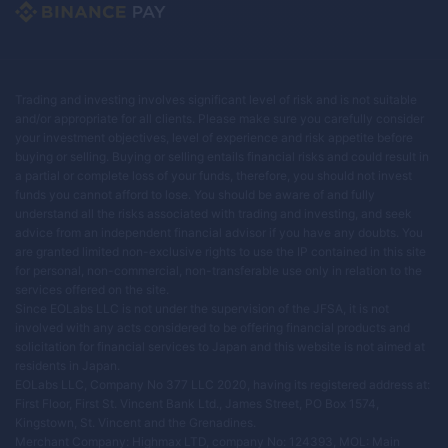
Trading and investing involves significant level of risk and is not suitable
and/or appropriate for all clients. Please make sure you carefully consider
your investment objectives, level of experience and risk appetite before
buying or selling. Buying or selling entails financial risks and could result in
a partial or complete loss of your funds, therefore, you should not invest
funds you cannot afford to lose. You should be aware of and fully
understand all the risks associated with trading and investing, and seek
advice from an independent financial advisor if you have any doubts. You
are granted limited non-exclusive rights to use the IP contained in this site
for personal, non-commercial, non-transferable use only in relation to the
services offered on the site.
Since EOLabs LLC is not under the supervision of the JFSA, it is not
involved with any acts considered to be offering financial products and
solicitation for financial services to Japan and this website is not aimed at
residents in Japan.
EOLabs LLC, Company No 377 LLC 2020, having its registered address at:
First Floor, First St. Vincent Bank Ltd., James Street, PO Box 1574,
Kingstown, St. Vincent and the Grenadines.
Merchant Company: Highmax LTD, company No: 124393, MOL: Main