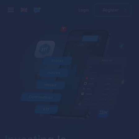
Login
Register