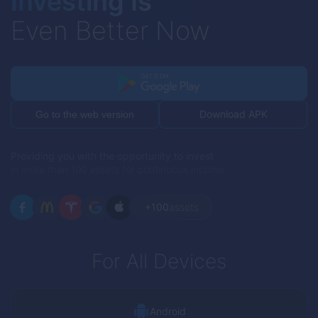
Investing Is
Even Better Now
Download APK
Go to the web version
Providing you with the opportunity to invest
in more than 100 assets for continuous income
+100
assets
For All Devices
Android