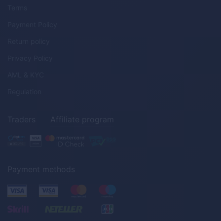
Terms
Payment Policy
Return policy
Privacy Policy
AML & KYC
Regulation
Traders
Affiliate program
Payment methods