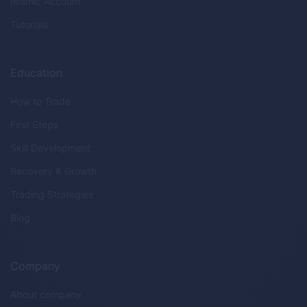
Islamic Account
Tutorials
Education
How to Trade
First Steps
Skill Development
Recovery & Growth
Trading Strategies
Blog
Company
About company