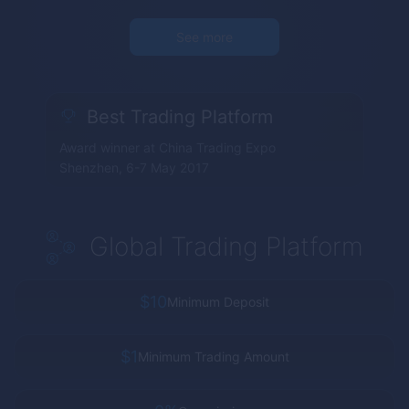
See more
Best Trading Platform
Award winner at China Trading Expo
Shenzhen, 6-7 May 2017
Global Trading Platform
$10
Minimum Deposit
$1
Minimum Trading Amount