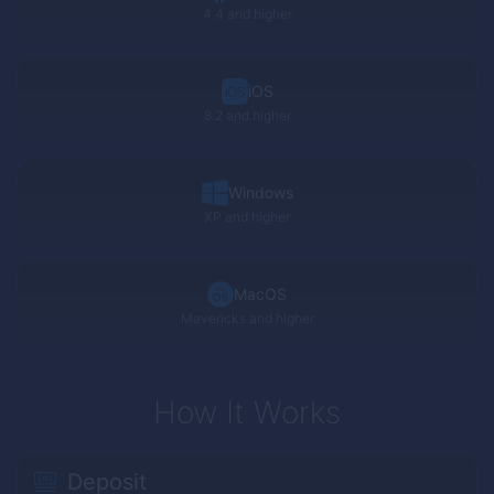
4.4 and higher
iOS
8.2 and higher
Windows
XP
and higher
MacOS
Mavericks and higher
How It Works
Deposit