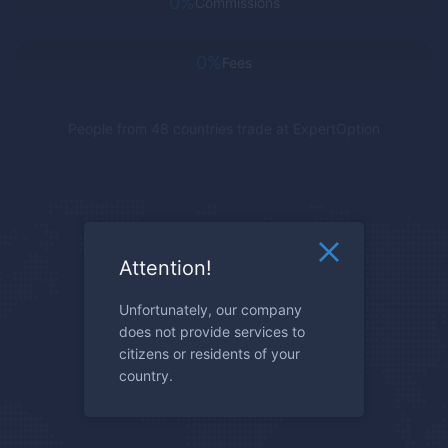
0%
Commissions
0%
Fees
People from 48 countries trade at
ExpertOption
Attention!
Unfortunately, our company
does not provide services to
citizens or residents of your
country.