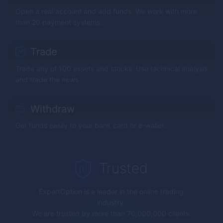
Open a real account and add funds. We work with more
than 20 payment systems.
Trade
Trade any of 100 assets and stocks. Use technical analysis
and trade the news
Withdraw
Get funds easily to your bank card or e-wallet.
Trusted
ExpertOption
is a leader in the online trading
industry.
We are trusted by more than 70,000,000 clients.